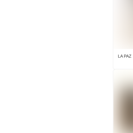
LA PAZ