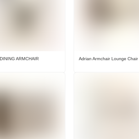
 DINING ARMCHAIR
Adrian Armchair Lounge Chair