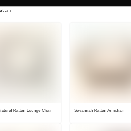
attan
Natural Rattan Lounge Chair
Savannah Rattan Armchair