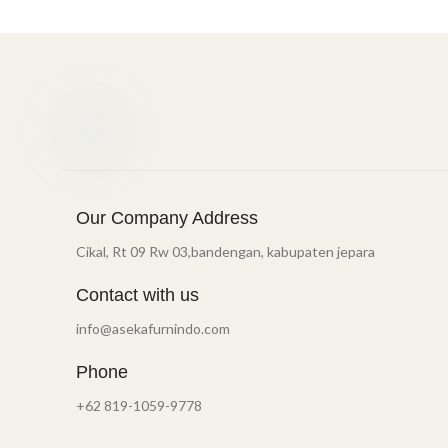
Our Company Address
Cikal, Rt 09 Rw 03,bandengan, kabupaten jepara
Contact with us
info@asekafurnindo.com
Phone
+62 819-1059-9778