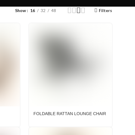
Show
16
32
48
Filters
FOLDABLE RATTAN LOUNGE CHAIR