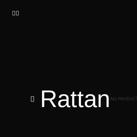
Rattan
ALL
PRODUC