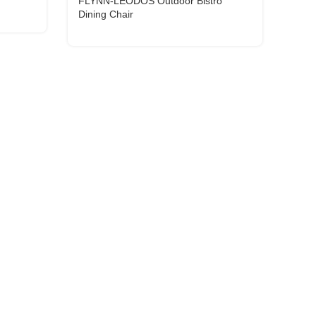
FLYNN-LEODOS Outdoor Bistro
Dining Chair