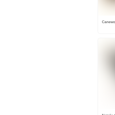
Canewor