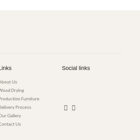
Links
Social links
About Us
Wood Drying
Production Furniture
Delivery Process
Our Gallery
Contact Us