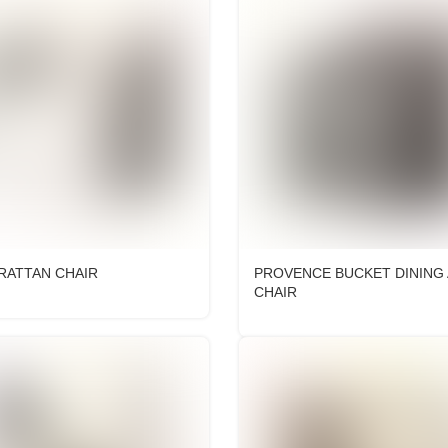
RATTAN CHAIR
PROVENCE BUCKET DINING
CHAIR