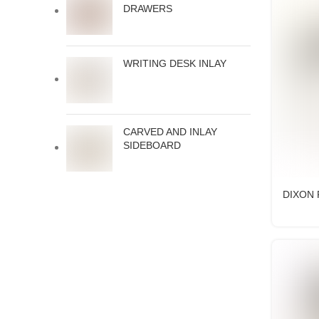
DRAWERS
WRITING DESK INLAY
CARVED AND INLAY
SIDEBOARD
DIXON 