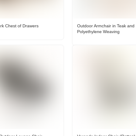
k Chest of Drawers
Outdoor Armchair in Teak and
Polyethylene Weaving