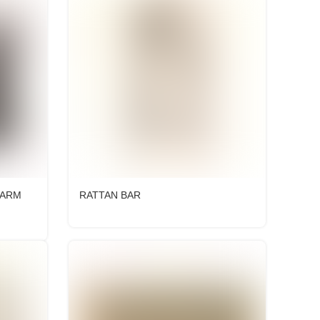
 ARM
RATTAN BAR