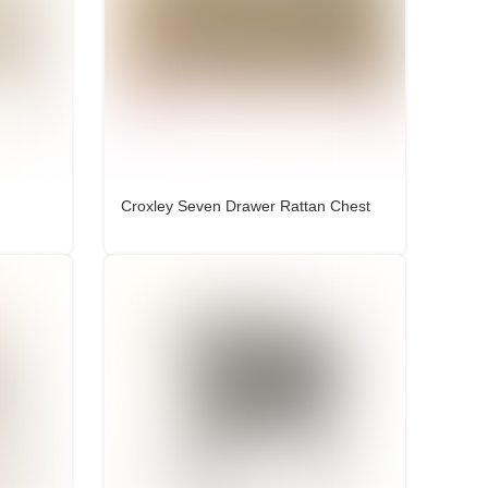
Croxley Seven Drawer Rattan Chest