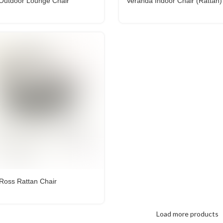
 Outdoor Lounge Chair
Veranda Indoor Chair (Rattan)
 Ross Rattan Chair
Load more products