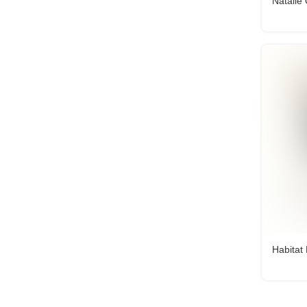
Natalie
Habitat