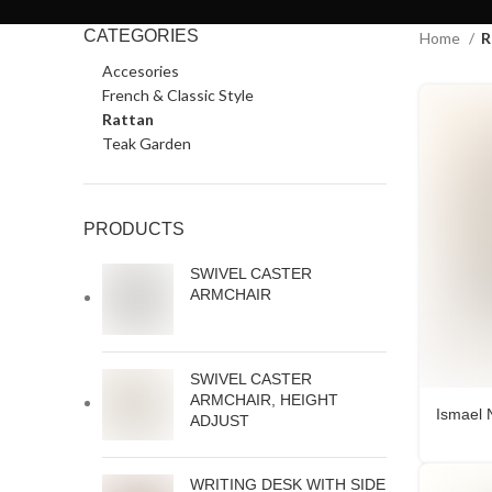
CATEGORIES
Home
R
Accesories
French & Classic Style
Rattan
Teak Garden
PRODUCTS
SWIVEL CASTER
ARMCHAIR
SWIVEL CASTER
ARMCHAIR, HEIGHT
Ismael 
ADJUST
WRITING DESK WITH SIDE