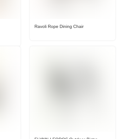
Ravoli Rope Dining Chair