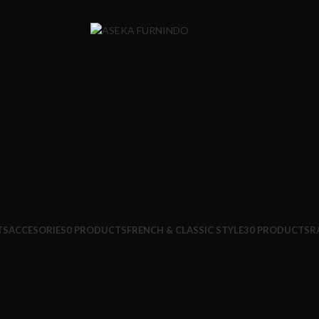
TS
ACCESORIES
0 PRODUCTS
FRENCH & CLASSIC STYLE
30 PRODUCTS
R