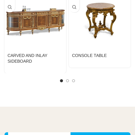
CARVED AND INLAY
CONSOLE TABLE
SIDEBOARD