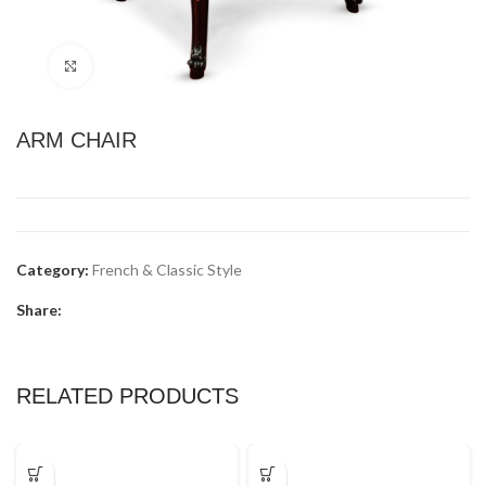
Click to enlarge
ARM CHAIR
Category:
French & Classic Style
Share:
RELATED PRODUCTS