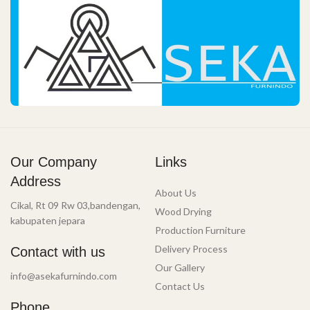
Our Company
Links
Address
About Us
Cikal, Rt 09 Rw 03,bandengan,
Wood Drying
kabupaten jepara
Production Furniture
Delivery Process
Contact with us
Our Gallery
info@asekafurnindo.com
Contact Us
Phone