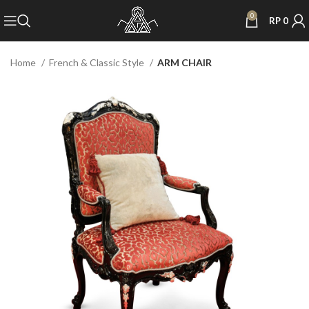
0
RP
0
Home
French & Classic Style
ARM CHAIR