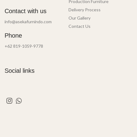
Production Furniture
Delivery Process
Contact with us
Our Gallery
info@asekafurnindo.com
Contact Us
Phone
+62 819-1059-9778
Social links