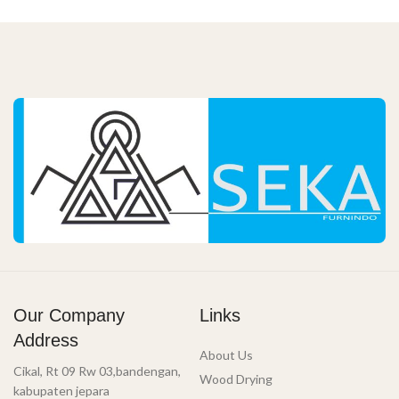
Our Company
Links
Address
About Us
Cikal, Rt 09 Rw 03,bandengan,
Wood Drying
kabupaten jepara