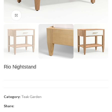
Click to enlarge
Rio Nightstand
Category:
Teak Garden
Share: