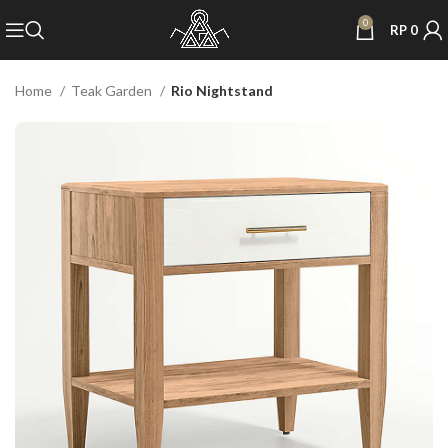
0
RP
0
Home
Teak Garden
Rio Nightstand