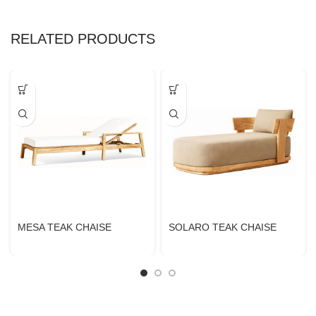
RELATED PRODUCTS
MESA TEAK CHAISE
SOLARO TEAK CHAISE