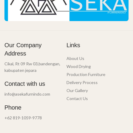
Our Company
Links
Address
About Us
Cikal, Rt 09 Rw 03,bandengan,
Wood Drying
kabupaten jepara
Production Furniture
Delivery Process
Contact with us
Our Gallery
info@asekafurnindo.com
Contact Us
Phone
+62 819-1059-9778