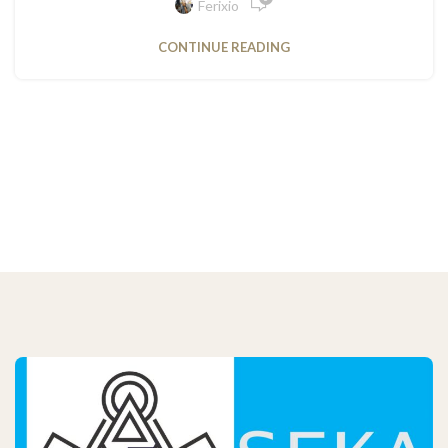
Ferixio
CONTINUE READING