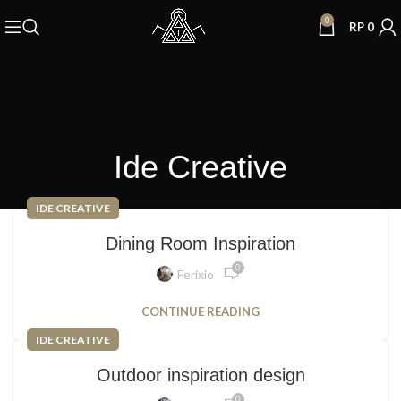
0
RP
0
Ide Creative
IDE CREATIVE
Dining Room Inspiration
0
Ferixio
CONTINUE READING
IDE CREATIVE
Outdoor inspiration design
0