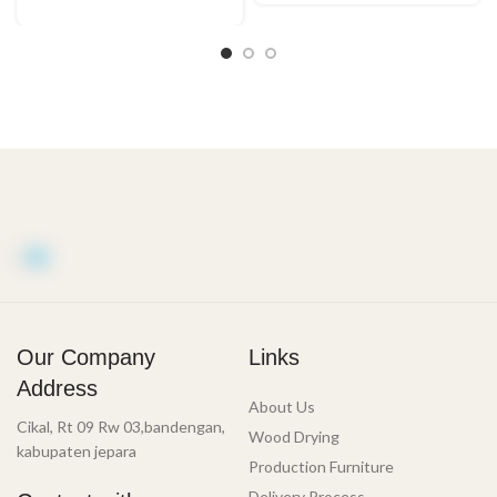
Our Company
Links
Address
About Us
Cikal, Rt 09 Rw 03,bandengan,
Wood Drying
kabupaten jepara
Production Furniture
Delivery Process