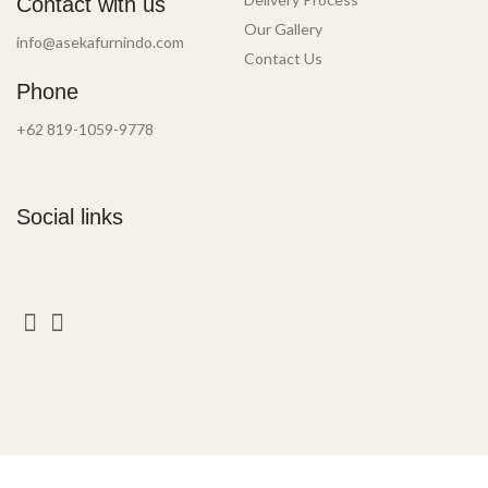
Contact with us
Our Gallery
info@asekafurnindo.com
Contact Us
Phone
+62 819-1059-9778
Social links