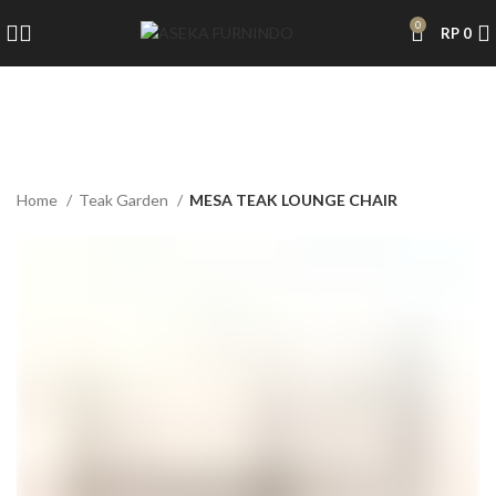
0
RP
0
Home
Teak Garden
MESA TEAK LOUNGE CHAIR