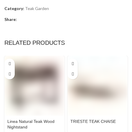
Category:
Teak Garden
Share:
RELATED PRODUCTS
Linea Natural Teak Wood
TRIESTE TEAK CHAISE
Nightstand