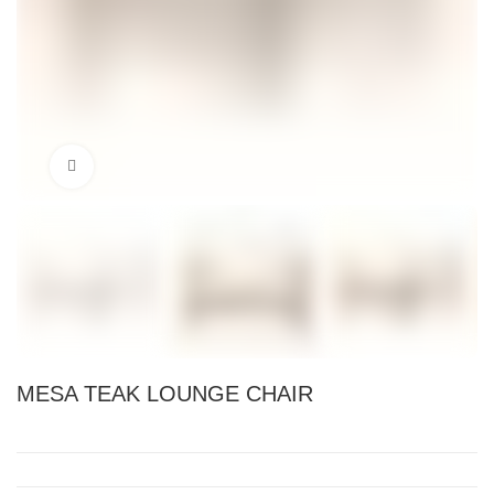
Click to enlarge
MESA TEAK LOUNGE CHAIR